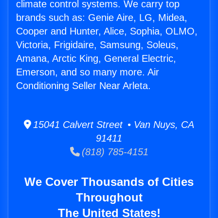
climate control systems. We carry top
brands such as: Genie Aire, LG, Midea,
Cooper and Hunter, Alice, Sophia, OLMO,
Victoria, Frigidaire, Samsung, Soleus,
Amana, Arctic King, General Electric,
Emerson, and so many more. Air
Conditioning Seller Near Arleta.
15041 Calvert Street • Van Nuys, CA
91411
(818) 785-4151
We Cover Thousands of Cities
Throughout
The United States!