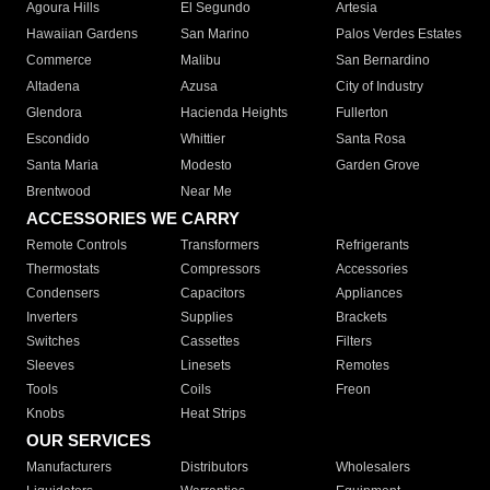
Agoura Hills
El Segundo
Artesia
Hawaiian Gardens
San Marino
Palos Verdes Estates
Commerce
Malibu
San Bernardino
Altadena
Azusa
City of Industry
Glendora
Hacienda Heights
Fullerton
Escondido
Whittier
Santa Rosa
Santa Maria
Modesto
Garden Grove
Brentwood
Near Me
ACCESSORIES WE CARRY
Remote Controls
Transformers
Refrigerants
Thermostats
Compressors
Accessories
Condensers
Capacitors
Appliances
Inverters
Supplies
Brackets
Switches
Cassettes
Filters
Sleeves
Linesets
Remotes
Tools
Coils
Freon
Knobs
Heat Strips
OUR SERVICES
Manufacturers
Distributors
Wholesalers