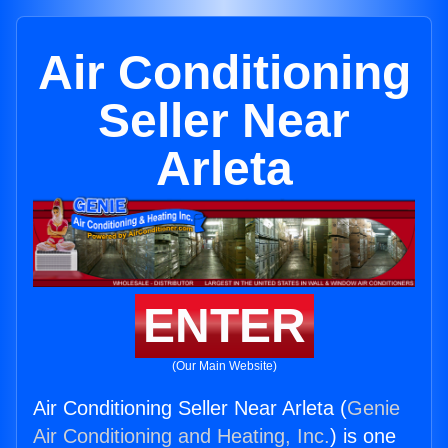
Air Conditioning
Seller Near
Arleta
ENTER
(Our Main Website)
Air Conditioning Seller Near Arleta (
Genie
Air Conditioning and Heating, Inc.
) is one