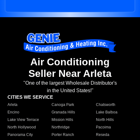
Air Conditioning
Seller Near Arleta
"One of the largest Wholesale Distributor's
in the United States!"
CITIES WE SERVICE
Arleta
Canoga Park
Chatsworth
Encino
Granada Hills
Lake Balboa
Lake View Terrace
Mission Hills
North Hills
North Hollywood
Northridge
Pacoima
Panorama City
Porter Ranch
Reseda