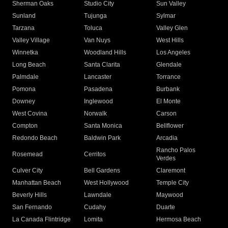
Sherman Oaks
Studio City
Sun Valley
Sunland
Tujunga
Sylmar
Tarzana
Toluca
Valley Glen
Valley Village
Van Nuys
West Hills
Winnetka
Woodland Hills
Los Angeles
Long Beach
Santa Clarita
Glendale
Palmdale
Lancaster
Torrance
Pomona
Pasadena
Burbank
Downey
Inglewood
El Monte
West Covina
Norwalk
Carson
Compton
Santa Monica
Bellflower
Redondo Beach
Baldwin Park
Arcadia
Rancho Palos
Rosemead
Cerritos
Verdes
Culver City
Bell Gardens
Claremont
Manhattan Beach
West Hollywood
Temple City
Beverly Hills
Lawndale
Maywood
San Fernando
Cudahy
Duarte
La Canada Flintridge
Lomita
Hermosa Beach