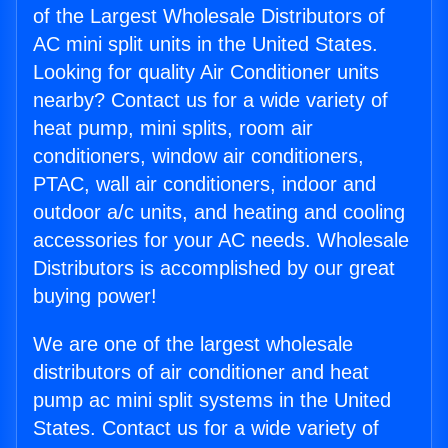
of the Largest Wholesale Distributors of
AC mini split units in the United States.
Looking for quality Air Conditioner units
nearby? Contact us for a wide variety of
heat pump, mini splits, room air
conditioners, window air conditioners,
PTAC, wall air conditioners, indoor and
outdoor a/c units, and heating and cooling
accessories for your AC needs. Wholesale
Distributors is accomplished by our great
buying power!
We are one of the largest wholesale
distributors of air conditioner and heat
pump ac mini split systems in the United
States. Contact us for a wide variety of