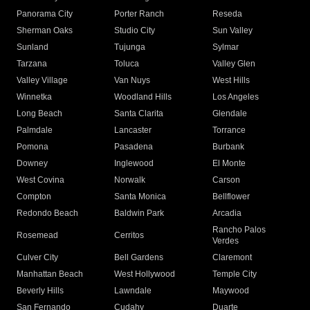
Panorama City
Porter Ranch
Reseda
Sherman Oaks
Studio City
Sun Valley
Sunland
Tujunga
Sylmar
Tarzana
Toluca
Valley Glen
Valley Village
Van Nuys
West Hills
Winnetka
Woodland Hills
Los Angeles
Long Beach
Santa Clarita
Glendale
Palmdale
Lancaster
Torrance
Pomona
Pasadena
Burbank
Downey
Inglewood
El Monte
West Covina
Norwalk
Carson
Compton
Santa Monica
Bellflower
Redondo Beach
Baldwin Park
Arcadia
Rancho Palos
Rosemead
Cerritos
Verdes
Culver City
Bell Gardens
Claremont
Manhattan Beach
West Hollywood
Temple City
Beverly Hills
Lawndale
Maywood
San Fernando
Cudahy
Duarte