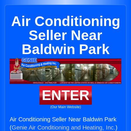
Air Conditioning
Seller Near
Baldwin Park
ENTER
(Our Main Website)
Air Conditioning Seller Near Baldwin Park
(
Genie Air Conditioning and Heating, Inc.
)