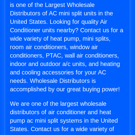
is one of the Largest Wholesale
Distributors of AC mini split units in the
United States. Looking for quality Air
Conditioner units nearby? Contact us for a
wide variety of heat pump, mini splits,
room air conditioners, window air
conditioners, PTAC, wall air conditioners,
indoor and outdoor a/c units, and heating
and cooling accessories for your AC
needs. Wholesale Distributors is
accomplished by our great buying power!
We are one of the largest wholesale
distributors of air conditioner and heat
pump ac mini split systems in the United
States. Contact us for a wide variety of