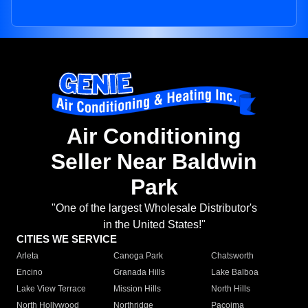
Air Conditioning
Seller Near Baldwin
Park
"One of the largest Wholesale Distributor's
in the United States!"
CITIES WE SERVICE
Arleta
Canoga Park
Chatsworth
Encino
Granada Hills
Lake Balboa
Lake View Terrace
Mission Hills
North Hills
North Hollywood
Northridge
Pacoima