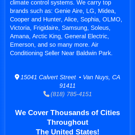
climate control systems. We carry top
brands such as: Genie Aire, LG, Midea,
Cooper and Hunter, Alice, Sophia, OLMO,
Victoria, Frigidaire, Samsung, Soleus,
Amana, Arctic King, General Electric,
Emerson, and so many more. Air
Conditioning Seller Near Baldwin Park.
15041 Calvert Street • Van Nuys, CA
91411
(818) 785-4151
We Cover Thousands of Cities
Throughout
The United States!