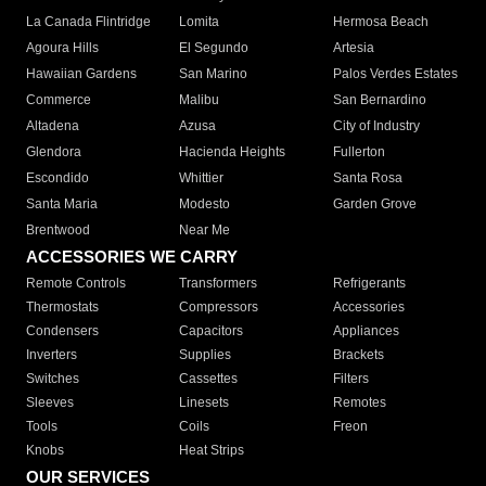
La Canada Flintridge
Lomita
Hermosa Beach
Agoura Hills
El Segundo
Artesia
Hawaiian Gardens
San Marino
Palos Verdes Estates
Commerce
Malibu
San Bernardino
Altadena
Azusa
City of Industry
Glendora
Hacienda Heights
Fullerton
Escondido
Whittier
Santa Rosa
Santa Maria
Modesto
Garden Grove
Brentwood
Near Me
ACCESSORIES WE CARRY
Remote Controls
Transformers
Refrigerants
Thermostats
Compressors
Accessories
Condensers
Capacitors
Appliances
Inverters
Supplies
Brackets
Switches
Cassettes
Filters
Sleeves
Linesets
Remotes
Tools
Coils
Freon
Knobs
Heat Strips
OUR SERVICES