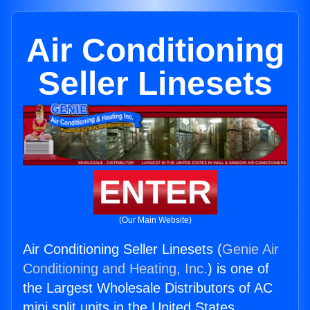
Air Conditioning
Seller Linesets
ENTER
(Our Main Website)
Air Conditioning Seller Linesets (
Genie Air
Conditioning and Heating, Inc.
) is one of
the Largest Wholesale Distributors of AC
mini split units in the United States.