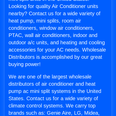
Looking for quality Air Conditioner units
nearby? Contact us for a wide variety of
heat pump, mini splits, room air
conditioners, window air conditioners,
PTAC, wall air conditioners, indoor and
outdoor a/c units, and heating and cooling
accessories for your AC needs. Wholesale
Distributors is accomplished by our great
buying power!
We are one of the largest wholesale
distributors of air conditioner and heat
pump ac mini split systems in the United
States. Contact us for a wide variety of
climate control systems. We carry top
brands such as: Genie Aire, LG, Midea,