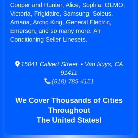
Cooper and Hunter, Alice, Sophia, OLMO,
Victoria, Frigidaire, Samsung, Soleus,
Amana, Arctic King, General Electric,
Emerson, and so many more. Air
Conditioning Seller Linesets.
15041 Calvert Street • Van Nuys, CA
91411
(818) 785-4151
We Cover Thousands of Cities
Throughout
The United States!