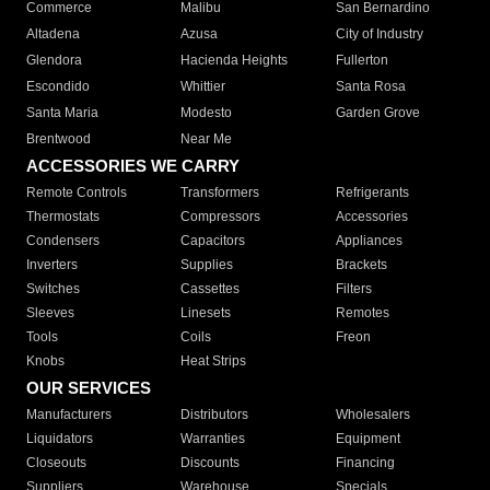
Commerce
Malibu
San Bernardino
Altadena
Azusa
City of Industry
Glendora
Hacienda Heights
Fullerton
Escondido
Whittier
Santa Rosa
Santa Maria
Modesto
Garden Grove
Brentwood
Near Me
ACCESSORIES WE CARRY
Remote Controls
Transformers
Refrigerants
Thermostats
Compressors
Accessories
Condensers
Capacitors
Appliances
Inverters
Supplies
Brackets
Switches
Cassettes
Filters
Sleeves
Linesets
Remotes
Tools
Coils
Freon
Knobs
Heat Strips
OUR SERVICES
Manufacturers
Distributors
Wholesalers
Liquidators
Warranties
Equipment
Closeouts
Discounts
Financing
Suppliers
Warehouse
Specials