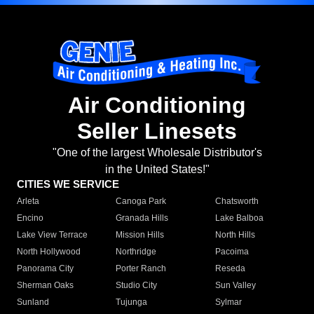
Air Conditioning
Seller Linesets
"One of the largest Wholesale Distributor's
in the United States!"
CITIES WE SERVICE
Arleta
Canoga Park
Chatsworth
Encino
Granada Hills
Lake Balboa
Lake View Terrace
Mission Hills
North Hills
North Hollywood
Northridge
Pacoima
Panorama City
Porter Ranch
Reseda
Sherman Oaks
Studio City
Sun Valley
Sunland
Tujunga
Sylmar