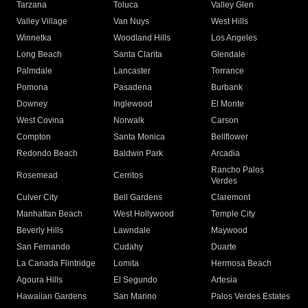
Tarzana
Toluca
Valley Glen
Valley Village
Van Nuys
West Hills
Winnetka
Woodland Hills
Los Angeles
Long Beach
Santa Clarita
Glendale
Palmdale
Lancaster
Torrance
Pomona
Pasadena
Burbank
Downey
Inglewood
El Monte
West Covina
Norwalk
Carson
Compton
Santa Monica
Bellflower
Redondo Beach
Baldwin Park
Arcadia
Rancho Palos
Rosemead
Cerritos
Verdes
Culver City
Bell Gardens
Claremont
Manhattan Beach
West Hollywood
Temple City
Beverly Hills
Lawndale
Maywood
San Fernando
Cudahy
Duarte
La Canada Flintridge
Lomita
Hermosa Beach
Agoura Hills
El Segundo
Artesia
Hawaiian Gardens
San Marino
Palos Verdes Estates