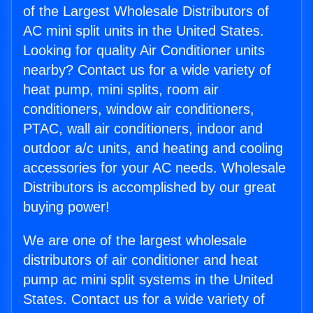
of the Largest Wholesale Distributors of
AC mini split units in the United States.
Looking for quality Air Conditioner units
nearby? Contact us for a wide variety of
heat pump, mini splits, room air
conditioners, window air conditioners,
PTAC, wall air conditioners, indoor and
outdoor a/c units, and heating and cooling
accessories for your AC needs. Wholesale
Distributors is accomplished by our great
buying power!
We are one of the largest wholesale
distributors of air conditioner and heat
pump ac mini split systems in the United
States. Contact us for a wide variety of