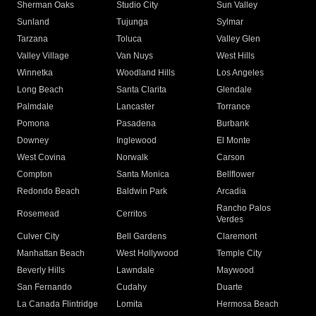
Sherman Oaks
Studio City
Sun Valley
Sunland
Tujunga
Sylmar
Tarzana
Toluca
Valley Glen
Valley Village
Van Nuys
West Hills
Winnetka
Woodland Hills
Los Angeles
Long Beach
Santa Clarita
Glendale
Palmdale
Lancaster
Torrance
Pomona
Pasadena
Burbank
Downey
Inglewood
El Monte
West Covina
Norwalk
Carson
Compton
Santa Monica
Bellflower
Redondo Beach
Baldwin Park
Arcadia
Rancho Palos
Rosemead
Cerritos
Verdes
Culver City
Bell Gardens
Claremont
Manhattan Beach
West Hollywood
Temple City
Beverly Hills
Lawndale
Maywood
San Fernando
Cudahy
Duarte
La Canada Flintridge
Lomita
Hermosa Beach