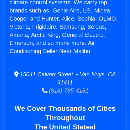
climate control systems. We carry top
brands such as: Genie Aire, LG, Midea,
Cooper and Hunter, Alice, Sophia, OLMO,
Victoria, Frigidaire, Samsung, Soleus,
Amana, Arctic King, General Electric,
Emerson, and so many more. Air
Conditioning Seller Near Malibu.
15041 Calvert Street • Van Nuys, CA
91411
(818) 785-4151
We Cover Thousands of Cities
Throughout
The United States!