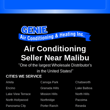
Air Conditioning
Seller Near Malibu
"One of the largest Wholesale Distributor's
in the United States!"
CITIES WE SERVICE
Arleta
Canoga Park
Chatsworth
Encino
Granada Hills
Lake Balboa
Lake View Terrace
Mission Hills
North Hills
North Hollywood
Northridge
Pacoima
Panorama City
Porter Ranch
Reseda