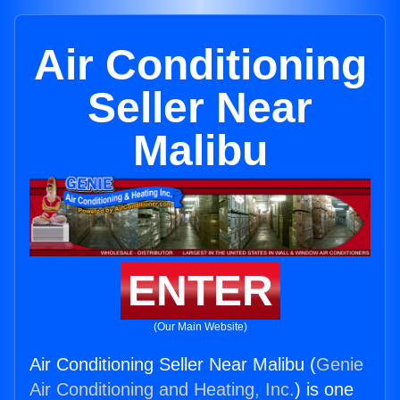
Air Conditioning
Seller Near
Malibu
ENTER
(Our Main Website)
Air Conditioning Seller Near Malibu (
Genie
Air Conditioning and Heating, Inc.
) is one