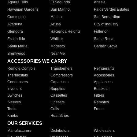
Agoura Hills
El Segundo
Artesia
Hawaiian Gardens
San Marino
Palos Verdes Estates
Commerce
Malibu
San Bernardino
Altadena
Azusa
City of Industry
Glendora
Hacienda Heights
Fullerton
Escondido
Whittier
Santa Rosa
Santa Maria
Modesto
Garden Grove
Brentwood
Near Me
ACCESSORIES WE CARRY
Remote Controls
Transformers
Refrigerants
Thermostats
Compressors
Accessories
Condensers
Capacitors
Appliances
Inverters
Supplies
Brackets
Switches
Cassettes
Filters
Sleeves
Linesets
Remotes
Tools
Coils
Freon
Knobs
Heat Strips
OUR SERVICES
Manufacturers
Distributors
Wholesalers