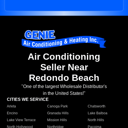
Air Conditioning
Seller Near
Redondo Beach
"One of the largest Wholesale Distributor's
in the United States!"
CITIES WE SERVICE
Arleta
Canoga Park
Chatsworth
Encino
Granada Hills
Lake Balboa
Lake View Terrace
Mission Hills
North Hills
North Hollywood
Northridge
Pacoima