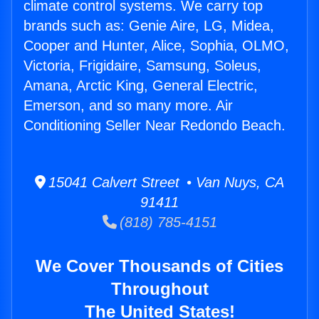
climate control systems. We carry top
brands such as: Genie Aire, LG, Midea,
Cooper and Hunter, Alice, Sophia, OLMO,
Victoria, Frigidaire, Samsung, Soleus,
Amana, Arctic King, General Electric,
Emerson, and so many more. Air
Conditioning Seller Near Redondo Beach.
15041 Calvert Street • Van Nuys, CA
91411
(818) 785-4151
We Cover Thousands of Cities
Throughout
The United States!