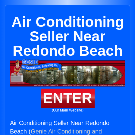
Air Conditioning
Seller Near
Redondo Beach
ENTER
(Our Main Website)
Air Conditioning Seller Near Redondo
Beach (
Genie Air Conditioning and