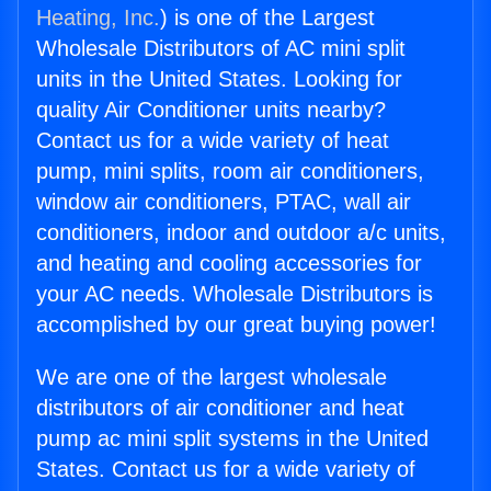
Heating, Inc.
) is one of the Largest
Wholesale Distributors of AC mini split
units in the United States. Looking for
quality Air Conditioner units nearby?
Contact us for a wide variety of heat
pump, mini splits, room air conditioners,
window air conditioners, PTAC, wall air
conditioners, indoor and outdoor a/c units,
and heating and cooling accessories for
your AC needs. Wholesale Distributors is
accomplished by our great buying power!
We are one of the largest wholesale
distributors of air conditioner and heat
pump ac mini split systems in the United
States. Contact us for a wide variety of