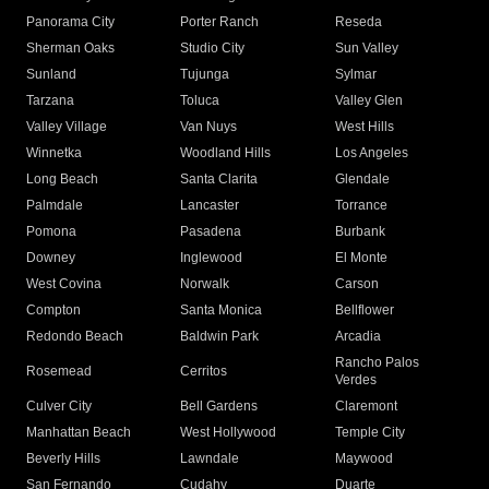
Panorama City
Porter Ranch
Reseda
Sherman Oaks
Studio City
Sun Valley
Sunland
Tujunga
Sylmar
Tarzana
Toluca
Valley Glen
Valley Village
Van Nuys
West Hills
Winnetka
Woodland Hills
Los Angeles
Long Beach
Santa Clarita
Glendale
Palmdale
Lancaster
Torrance
Pomona
Pasadena
Burbank
Downey
Inglewood
El Monte
West Covina
Norwalk
Carson
Compton
Santa Monica
Bellflower
Redondo Beach
Baldwin Park
Arcadia
Rancho Palos
Rosemead
Cerritos
Verdes
Culver City
Bell Gardens
Claremont
Manhattan Beach
West Hollywood
Temple City
Beverly Hills
Lawndale
Maywood
San Fernando
Cudahy
Duarte