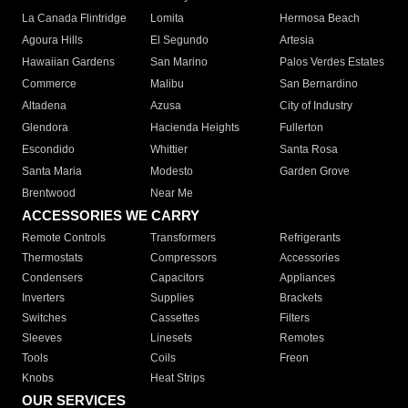
La Canada Flintridge
Lomita
Hermosa Beach
Agoura Hills
El Segundo
Artesia
Hawaiian Gardens
San Marino
Palos Verdes Estates
Commerce
Malibu
San Bernardino
Altadena
Azusa
City of Industry
Glendora
Hacienda Heights
Fullerton
Escondido
Whittier
Santa Rosa
Santa Maria
Modesto
Garden Grove
Brentwood
Near Me
ACCESSORIES WE CARRY
Remote Controls
Transformers
Refrigerants
Thermostats
Compressors
Accessories
Condensers
Capacitors
Appliances
Inverters
Supplies
Brackets
Switches
Cassettes
Filters
Sleeves
Linesets
Remotes
Tools
Coils
Freon
Knobs
Heat Strips
OUR SERVICES