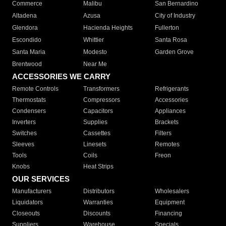
Commerce
Malibu
San Bernardino
Altadena
Azusa
City of Industry
Glendora
Hacienda Heights
Fullerton
Escondido
Whittier
Santa Rosa
Santa Maria
Modesto
Garden Grove
Brentwood
Near Me
ACCESSORIES WE CARRY
Remote Controls
Transformers
Refrigerants
Thermostats
Compressors
Accessories
Condensers
Capacitors
Appliances
Inverters
Supplies
Brackets
Switches
Cassettes
Filters
Sleeves
Linesets
Remotes
Tools
Coils
Freon
Knobs
Heat Strips
OUR SERVICES
Manufacturers
Distributors
Wholesalers
Liquidators
Warranties
Equipment
Closeouts
Discounts
Financing
Suppliers
Warehouse
Specials