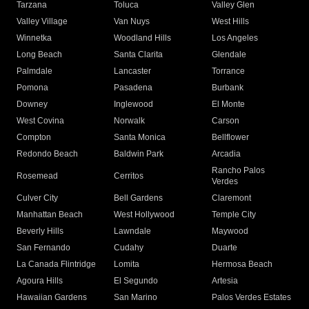
Tarzana
Toluca
Valley Glen
Valley Village
Van Nuys
West Hills
Winnetka
Woodland Hills
Los Angeles
Long Beach
Santa Clarita
Glendale
Palmdale
Lancaster
Torrance
Pomona
Pasadena
Burbank
Downey
Inglewood
El Monte
West Covina
Norwalk
Carson
Compton
Santa Monica
Bellflower
Redondo Beach
Baldwin Park
Arcadia
Rancho Palos
Rosemead
Cerritos
Verdes
Culver City
Bell Gardens
Claremont
Manhattan Beach
West Hollywood
Temple City
Beverly Hills
Lawndale
Maywood
San Fernando
Cudahy
Duarte
La Canada Flintridge
Lomita
Hermosa Beach
Agoura Hills
El Segundo
Artesia
Hawaiian Gardens
San Marino
Palos Verdes Estates