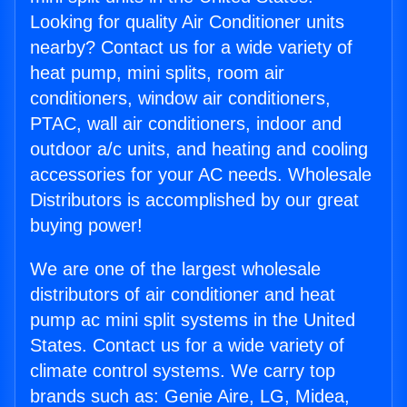
Looking for quality Air Conditioner units
nearby? Contact us for a wide variety of
heat pump, mini splits, room air
conditioners, window air conditioners,
PTAC, wall air conditioners, indoor and
outdoor a/c units, and heating and cooling
accessories for your AC needs. Wholesale
Distributors is accomplished by our great
buying power!
We are one of the largest wholesale
distributors of air conditioner and heat
pump ac mini split systems in the United
States. Contact us for a wide variety of
climate control systems. We carry top
brands such as: Genie Aire, LG, Midea,