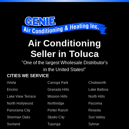
Air Conditioning
Seller in Toluca
"One of the largest Wholesale Distributor's
in the United States!"
CITIES WE SERVICE
Arleta
Canoga Park
Chatsworth
Encino
Granada Hills
Lake Balboa
Lake View Terrace
Mission Hills
North Hills
North Hollywood
Northridge
Pacoima
Panorama City
Porter Ranch
Reseda
Sherman Oaks
Studio City
Sun Valley
Sunland
Tujunga
Sylmar