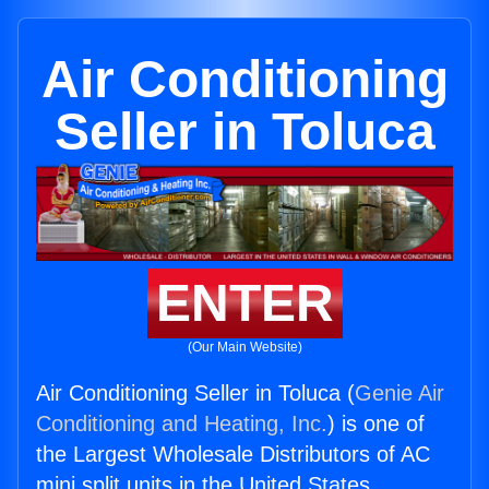
Air Conditioning
Seller in Toluca
ENTER
(Our Main Website)
Air Conditioning Seller in Toluca (
Genie Air
Conditioning and Heating, Inc.
) is one of
the Largest Wholesale Distributors of AC
mini split units in the United States.