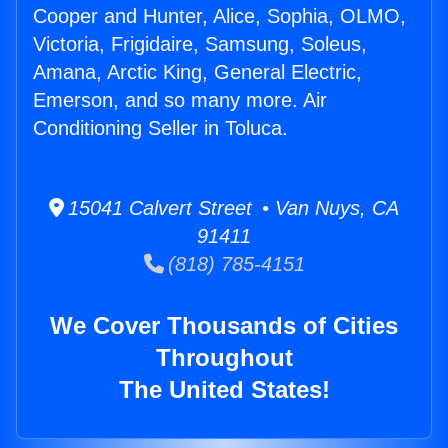
Cooper and Hunter, Alice, Sophia, OLMO,
Victoria, Frigidaire, Samsung, Soleus,
Amana, Arctic King, General Electric,
Emerson, and so many more. Air
Conditioning Seller in Toluca.
15041 Calvert Street • Van Nuys, CA
91411
(818) 785-4151
We Cover Thousands of Cities
Throughout
The United States!